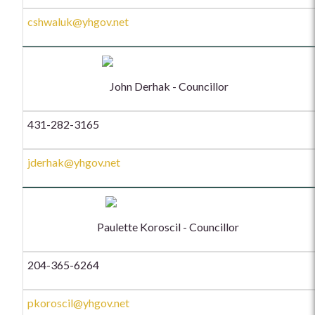
cshwaluk@yhgov.net
John Derhak - Councillor
431-282-3165
jderhak@yhgov.net
Paulette Koroscil - Councillor
204-365-6264
pkoroscil@yhgov.net