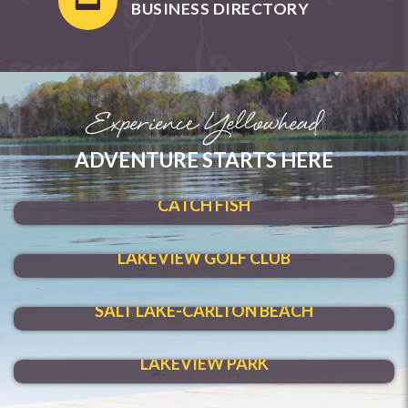
BUSINESS DIRECTORY
Experience Yellowhead
ADVENTURE STARTS HERE
SHOAL LAKE
CATCH FISH
HIT A HOLE-IN-ONE
LAKEVIEW GOLF CLUB
MAKE A SPLASH
SALT LAKE-CARLTON BEACH
VENTURE THROUGH
LAKEVIEW PARK
HAVE FUN YEAR-ROUND