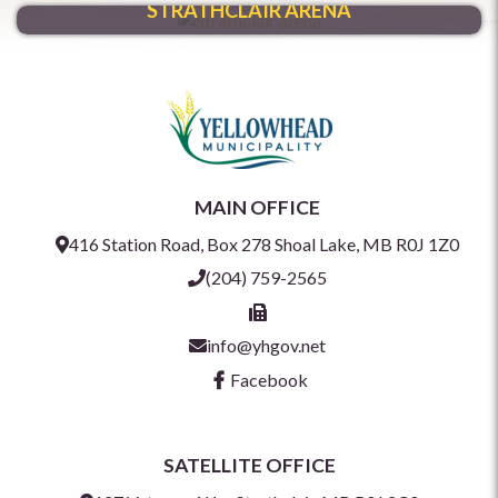
STRATHCLAIR ARENA
MAIN OFFICE
416 Station Road, Box 278 Shoal Lake, MB R0J 1Z0
(204) 759-2565
info@yhgov.net
Facebook
SATELLITE OFFICE