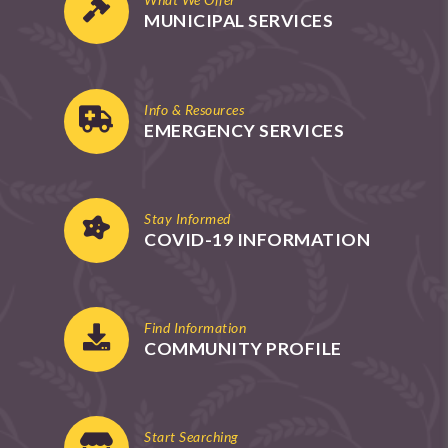
MUNICIPAL SERVICES
Info & Resources
EMERGENCY SERVICES
Stay Informed
COVID-19 INFORMATION
Find Information
COMMUNITY PROFILE
Start Searching