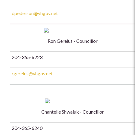
dpederson@yhgov.net
Ron Gerelus - Councillor
204-365-6223
rgerelus@yhgov.net
Chantelle Shwaluk - Councillor
204-365-6240