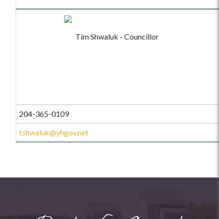
Tim Shwaluk - Councillor
204-365-0109
tshwaluk@yhgov.net