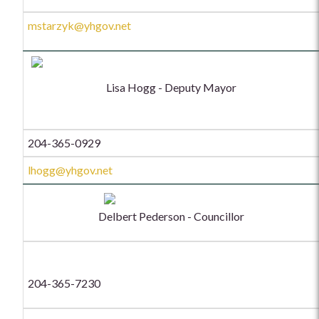
mstarzyk@yhgov.net
Lisa Hogg - Deputy Mayor
204-365-0929
lhogg@yhgov.net
Delbert Pederson - Councillor
204-365-7230