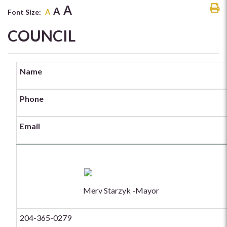
A
A
Font Size:
A
COUNCIL
Name
Phone
Email
Merv Starzyk -Mayor
204-365-0279