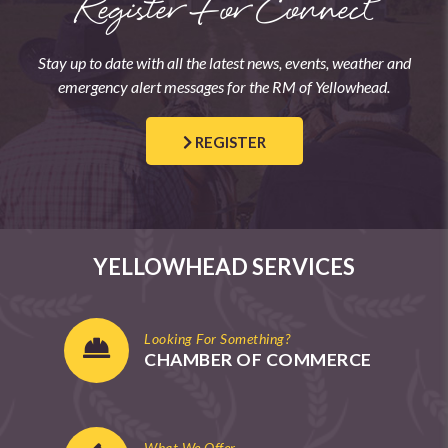
Register For Connect
Stay up to date with all the latest news, events, weather and
emergency alert messages for the RM of Yellowhead.
REGISTER
YELLOWHEAD SERVICES
Looking For Something?
CHAMBER OF COMMERCE
What We Offer