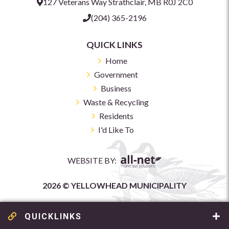
127 Veterans Way Strathclair, MB R0J 2C0
(204) 365-2196
QUICK LINKS
Home
Government
Business
Waste & Recycling
Residents
I'd Like To
WEBSITE BY:
2026 © YELLOWHEAD MUNICIPALITY
QUICKLINKS
GARBAGE & RECYCLING