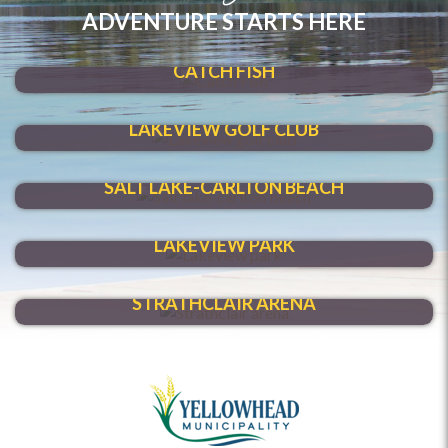
ADVENTURE STARTS HERE
SHOAL LAKE
CATCH FISH
HIT A HOLE-IN-ONE
LAKEVIEW GOLF CLUB
MAKE A SPLASH
SALT LAKE-CARLTON BEACH
VENTURE THROUGH
LAKEVIEW PARK
HAVE FUN YEAR-ROUND
STRATHCLAIR ARENA