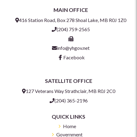
MAIN OFFICE
416 Station Road, Box 278 Shoal Lake, MB R0J 1Z0
(204) 759-2565
info@yhgov.net
Facebook
SATELLITE OFFICE
127 Veterans Way Strathclair, MB R0J 2C0
(204) 365-2196
QUICK LINKS
Home
Government