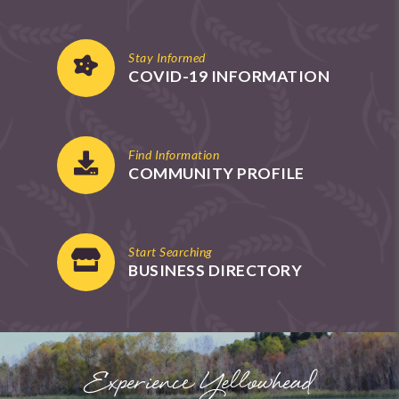
Stay Informed
COVID-19 INFORMATION
Find Information
COMMUNITY PROFILE
Start Searching
BUSINESS DIRECTORY
Experience Yellowhead