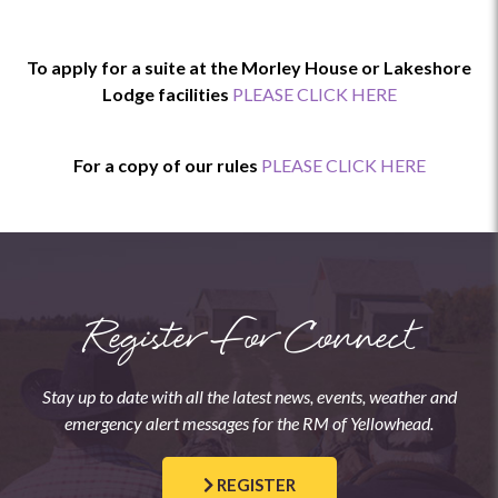
To apply for a suite at the Morley House or Lakeshore
Lodge facilities
PLEASE CLICK HERE
For a copy of our rules
PLEASE CLICK HERE
Register For Connect
Stay up to date with all the latest news, events, weather and
emergency alert messages for the RM of Yellowhead.
REGISTER