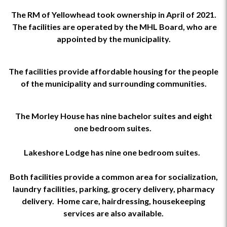
The RM of Yellowhead took ownership in April of 2021.
The facilities are operated by the MHL Board, who are
appointed by the municipality.
The facilities provide affordable housing for the people
of the municipality and surrounding communities.
The Morley House has nine bachelor suites and eight
one bedroom suites.
Lakeshore Lodge has nine one bedroom suites.
Both facilities provide a common area for socialization,
laundry facilities, parking, grocery delivery, pharmacy
delivery. Home care, hairdressing, housekeeping
services are also available.