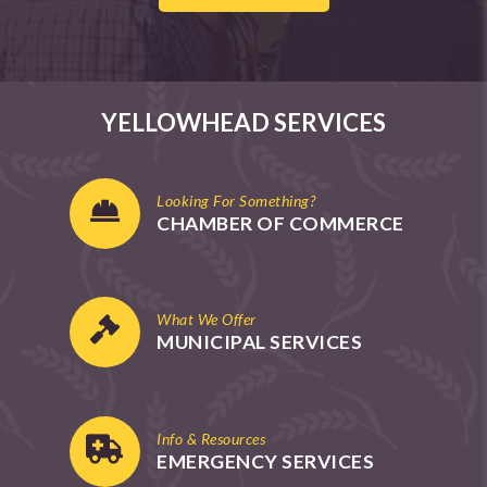
YELLOWHEAD SERVICES
Looking For Something?
CHAMBER OF COMMERCE
What We Offer
MUNICIPAL SERVICES
Info & Resources
EMERGENCY SERVICES