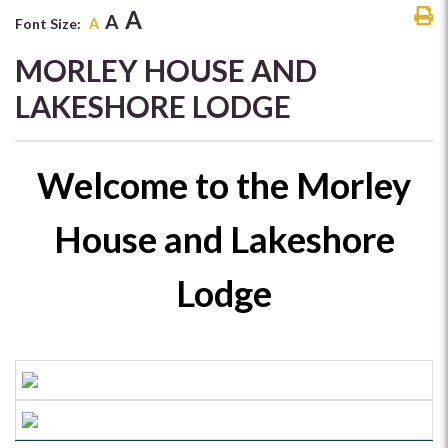
A
A
Font Size:
A
MORLEY HOUSE AND
LAKESHORE LODGE
Welcome to the Morley
House and Lakeshore
Lodge