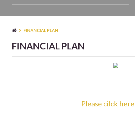
TYP
FINANCIAL PLAN
FINANCIAL PLAN
Please cilck her