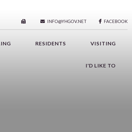
INFO@YHGOV.NET
FACEBOOK
LING
RESIDENTS
VISITING
I'D LIKE TO