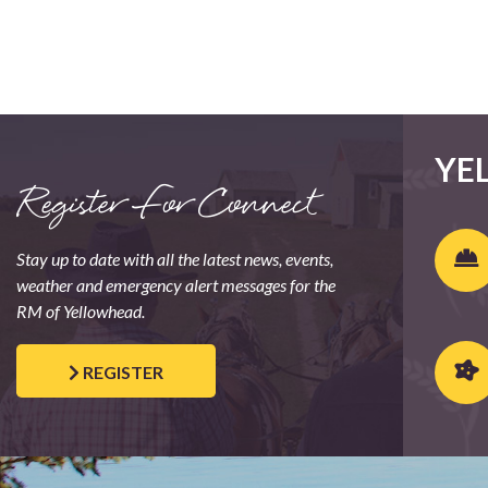
YE
Register For Connect
Stay up to date with all the latest news, events,
weather and emergency alert messages for the
RM of Yellowhead.
REGISTER