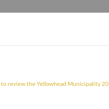
E HERE TO SEARCH CONTENTS IN OUR WEBS
e to review the Yellowhead Municipality 20