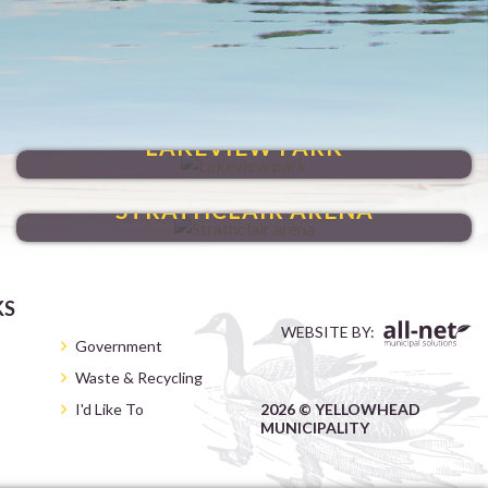
VENTURE THROUGH
LAKEVIEW PARK
HAVE FUN YEAR-ROUND
STRATHCLAIR ARENA
KS
WEBSITE BY:
Government
Waste & Recycling
I'd Like To
2026 © YELLOWHEAD
MUNICIPALITY