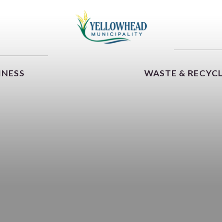
INESS
WASTE & RECYC