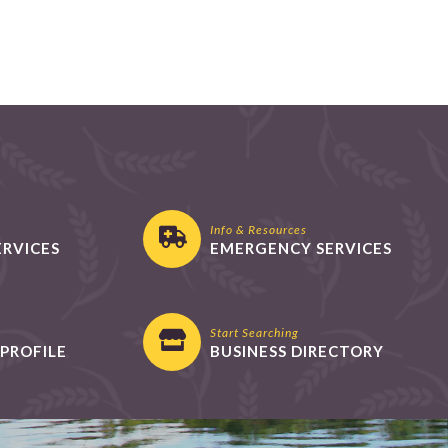
Info & Resources
ERVICES
EMERGENCY SERVICES
Start Searching
PROFILE
BUSINESS DIRECTORY