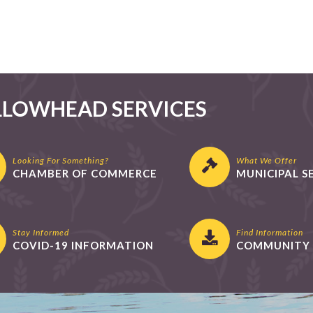
LLOWHEAD SERVICES
Looking For Something?
What We Offer
CHAMBER OF COMMERCE
MUNICIPAL S
Stay Informed
Find Information
COVID-19 INFORMATION
COMMUNITY 