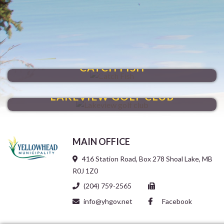
SHOAL LAKE
CATCH FISH
HIT A HOLE-IN-ONE
LAKEVIEW GOLF CLUB
MAIN OFFICE
416 Station Road, Box 278 Shoal Lake, MB
R0J 1Z0
(204) 759-2565
info@yhgov.net
Facebook