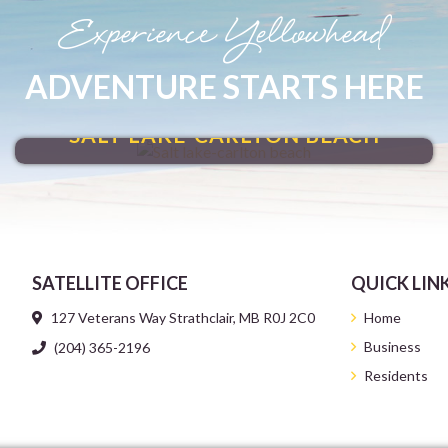
Experience Yellowhead
ADVENTURE STARTS HERE
MAKE A SPLASH
SALT LAKE-CARLTON BEACH
SATELLITE OFFICE
QUICK LIN
127 Veterans Way Strathclair, MB R0J 2C0
Home
Business
(204) 365-2196
Residents