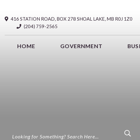
416 STATION ROAD, BOX 278 SHOAL LAKE, MB R0J 1Z0
(204) 759-2565
HOME
GOVERNMENT
BUS