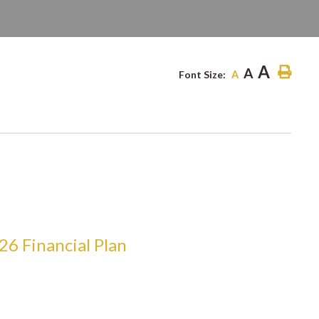
ITE
A
A
Font Size:
A
26 Financial Plan