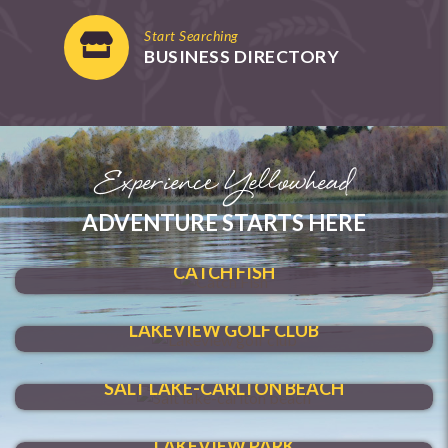
Start Searching
BUSINESS DIRECTORY
Experience Yellowhead
ADVENTURE STARTS HERE
SHOAL LAKE
CATCH FISH
HIT A HOLE-IN-ONE
LAKEVIEW GOLF CLUB
MAKE A SPLASH
SALT LAKE-CARLTON BEACH
VENTURE THROUGH
LAKEVIEW PARK