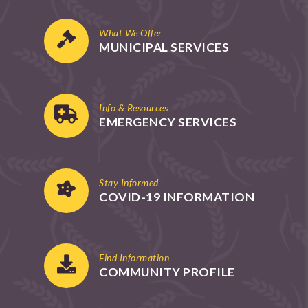
What We Offer
MUNICIPAL SERVICES
Info & Resources
EMERGENCY SERVICES
Stay Informed
COVID-19 INFORMATION
Find Information
COMMUNITY PROFILE