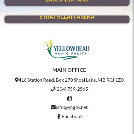
HAVE FUN YEAR-ROUND
STRATHCLAIR ARENA
MAIN OFFICE
416 Station Road, Box 278 Shoal Lake, MB R0J 1Z0
(204) 759-2565
info@yhgov.net
Facebook