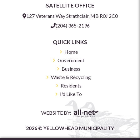
SATELLITE OFFICE
127 Veterans Way Strathclair, MB R0J 2C0
(204) 365-2196
QUICK LINKS
Home
Government
Business
Waste & Recycling
Residents
I'd Like To
WEBSITE BY:
2026 © YELLOWHEAD MUNICIPALITY