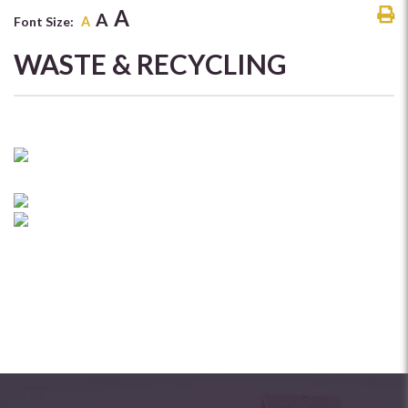
A
A
Font Size:
A
WASTE & RECYCLING