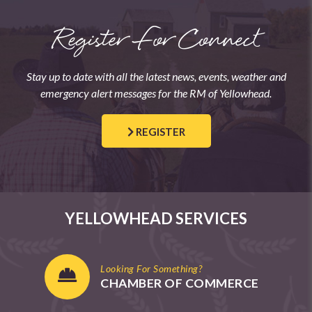
Register For Connect
Stay up to date with all the latest news, events, weather and
emergency alert messages for the RM of Yellowhead.
REGISTER
YELLOWHEAD SERVICES
Looking For Something?
CHAMBER OF COMMERCE